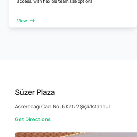
access, with flexible team size options
View
Süzer Plaza
Askerocağı Cad. No: 6 Kat: 2 Şişli/İstanbul
Get Directions