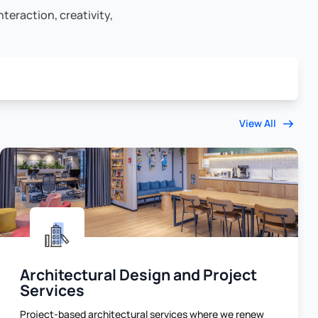
teraction, creativity,
View All
Architectural Design and Project
Services
Project-based architectural services where we renew