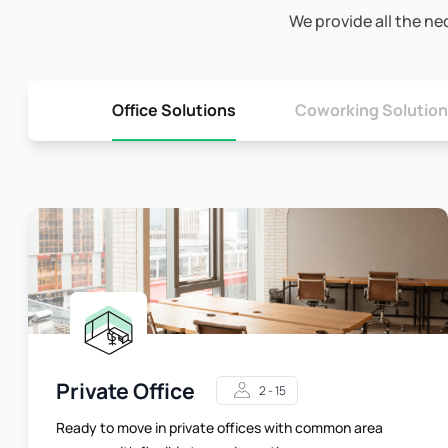
We provide all the ne
Office Solutions
Coworking Solutio
Private Office
2 - 15
Ready to move in private offices with common area