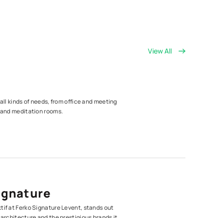
View All
 all kinds of needs, from office and meeting
s and meditation rooms.
ignature
tif at Ferko Signature Levent, stands out
 architecture and the prestigious brands it