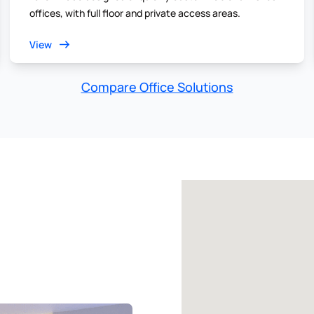
offices, with full floor and private access areas.
View
Compare Office Solutions