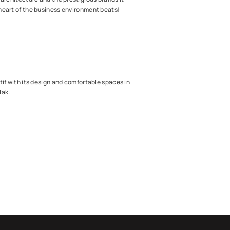
heart of the business environment beats!
tif with its design and comfortable spaces in
lak.
laza
hoice of innovative and transforming
cond location in Maslak.