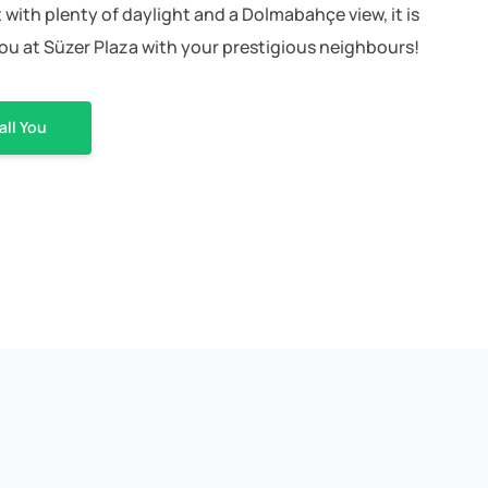
with plenty of daylight and a Dolmabahçe view, it is
you at Süzer Plaza with your prestigious neighbours!
all You