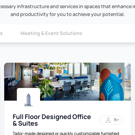
cessary infrastructure and services in spaces that enhance in
and productivity for you to achieve your potential.
ns
Meeting & Event Solutions
Full Floor Designed Office
15+
& Suites
Tailor-made designed or quickly customizable furnished