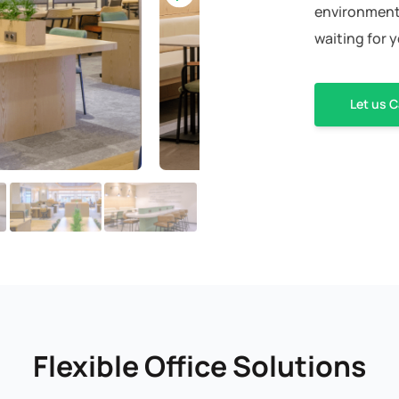
environment 
waiting for 
Let us C
Flexible Office Solutions