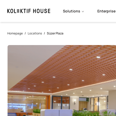
Solutions
Enterprise
Homepage
/
Locations
/
Süzer Plaza