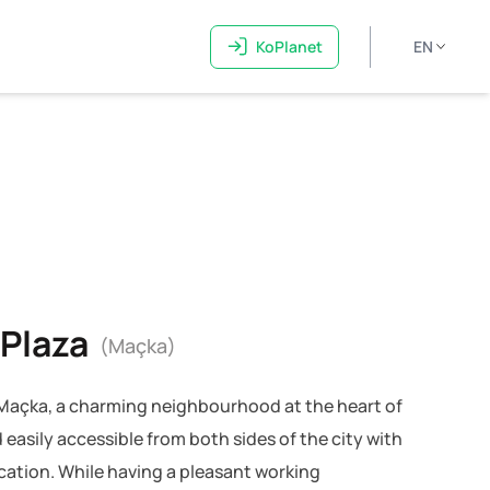
KoPlanet
EN
 Plaza
(Maçka)
n Maçka, a charming neighbourhood at the heart of
 easily accessible from both sides of the city with
ocation. While having a pleasant working