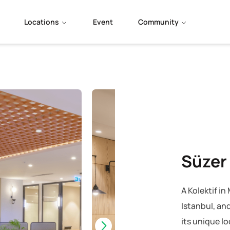
Locations
Event
Community
Süzer
A Kolektif i
Istanbul, and
its unique l