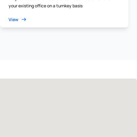
your existing office on a turnkey basis
View