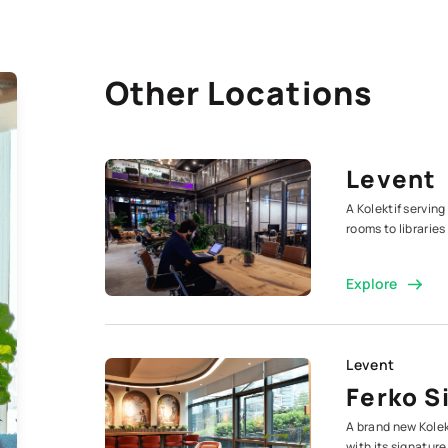
Other Locations
Levent
A Kolektif serving
rooms to librarie
Explore
Levent
Ferko S
A brand new Kolek
with its signature