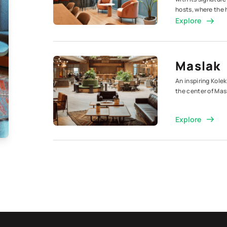
hosts, where the 
Explore
Maslak
An inspiring Kolek
the center of Mas
Explore
Maslak
Aksoy P
A Kolektif, the c
companies, our se
Explore