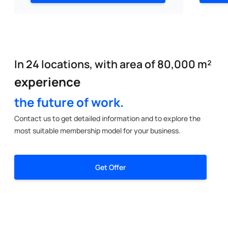
In 24 locations, with area of 80,000 m²
experience
the future of work.
Contact us to get detailed information and to explore the
most suitable membership model for your business.
Get Offer