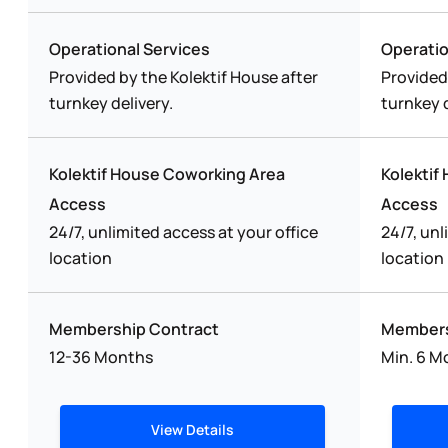
Operational Services
Operatio
Provided by the Kolektif House after
Provided
turnkey delivery.
turnkey d
Kolektif House Coworking Area
Kolektif
Access
Access
24/7, unlimited access at your office
24/7, unl
location
location
Membership Contract
Members
12-36 Months
Min. 6 M
View Details