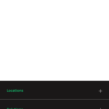
Locations