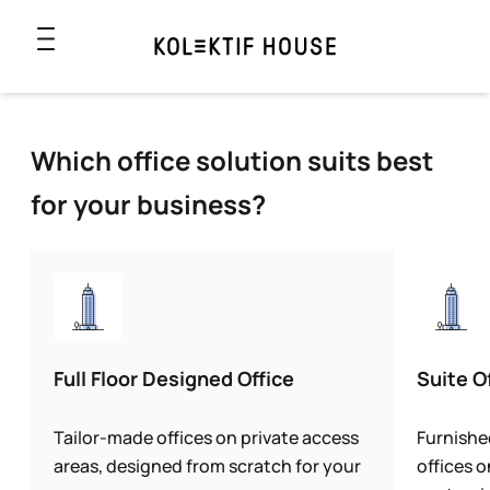
Which office solution suits best
for your business?
Full Floor Designed Office
Suite O
Tailor-made offices on private access
Furnishe
areas, designed from scratch for your
offices o