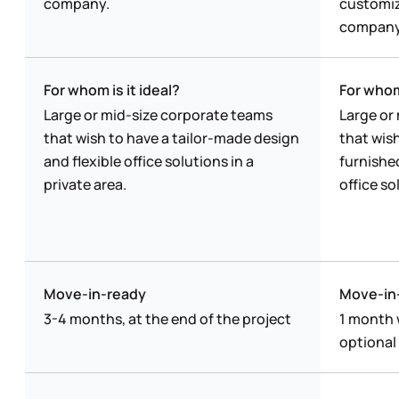
company.
customiz
company
For whom is it ideal?
For whom 
Large or mid-size corporate teams
Large or
that wish to have a tailor-made design
that wish
and flexible office solutions in a
furnishe
private area.
office so
Move-in-ready
Move-in
3-4 months, at the end of the project
1 month 
optional