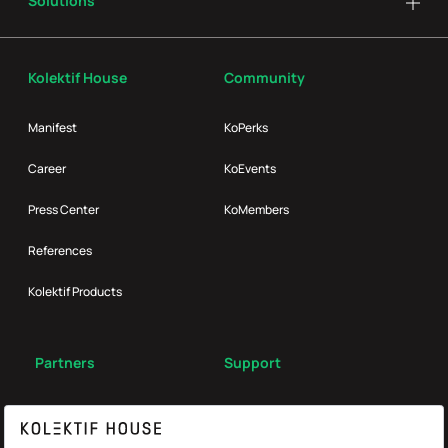
Solutions
Kolektif House
Community
Manifest
KoPerks
Career
KoEvents
Press Center
KoMembers
References
Kolektif Products
Partners
Support
Broker
FAQ