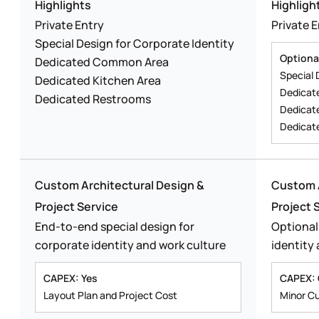
Highlights
Highligh
Private Entry
Private 
Special Design for Corporate Identity
Optiona
Dedicated Common Area
Special 
Dedicated Kitchen Area
Dedicat
Dedicated Restrooms
Dedicat
Dedicat
Custom Architectural Design &
Custom A
Project Service
Project 
End-to-end special design for
Optional
corporate identity and work culture
identity
CAPEX: Yes
CAPEX: 
Layout Plan and Project Cost
Minor C