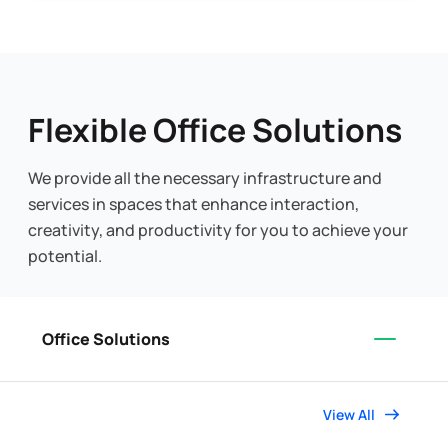
Flexible Office Solutions
We provide all the necessary infrastructure and
services in spaces that enhance interaction,
creativity, and productivity for you to achieve your
potential.
Office Solutions
View All