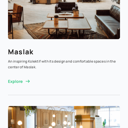
Maslak
An inspiring Kolektif with its design and comfortable spaces in the
center of Maslak.
Explore