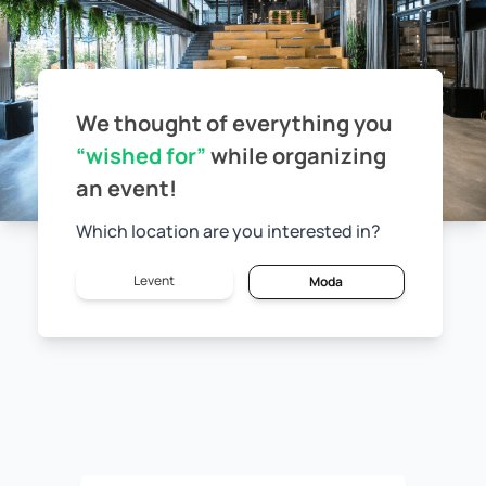
We thought of everything you
“wished for”
while
organizing
an event!
Which location are you interested in?
Levent
Moda