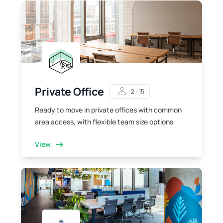
Private Office
2 - 15
Ready to move in private offices with common
area access, with flexible team size options
View