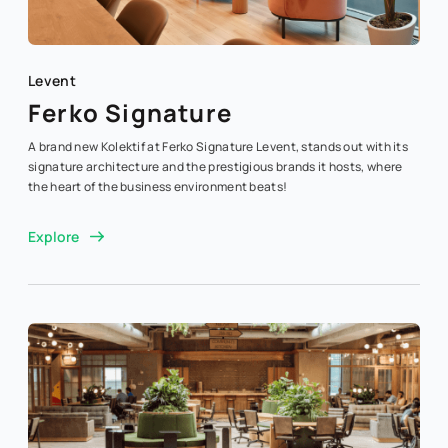
Levent
Ferko Signature
A brand new Kolektif at Ferko Signature Levent, stands out with its
signature architecture and the prestigious brands it hosts, where
the heart of the business environment beats!
Explore