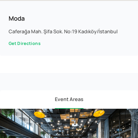
Moda
Caferağa Mah. Şifa Sok. No:19 Kadıköy/İstanbul
Get Directions
Event Areas