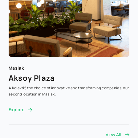
Maslak
Aksoy Plaza
A Kolektif, the choice of innovative and transforming companies, our
second location in Maslak.
Explore
View All