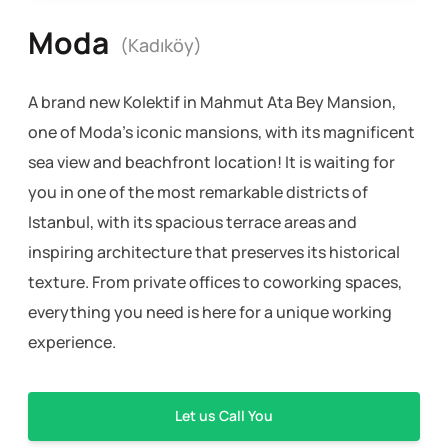
Moda
(Kadıköy)
A brand new Kolektif in Mahmut Ata Bey Mansion,
one of Moda’s iconic mansions, with its magnificent
sea view and beachfront location! It is waiting for
you in one of the most remarkable districts of
Istanbul, with its spacious terrace areas and
inspiring architecture that preserves its historical
texture. From private offices to coworking spaces,
everything you need is here for a unique working
experience.
Let us Call You