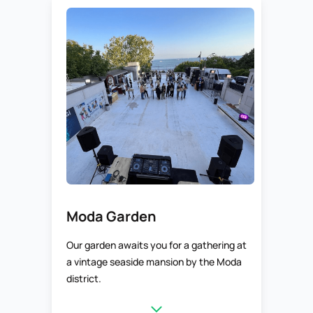
Moda Garden
Our garden awaits you for a gathering at
a vintage seaside mansion by the Moda
district.