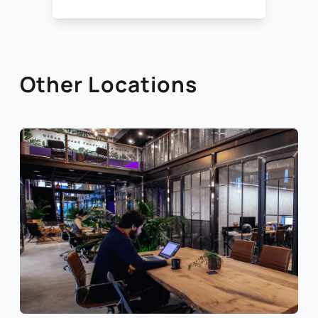
Other Locations