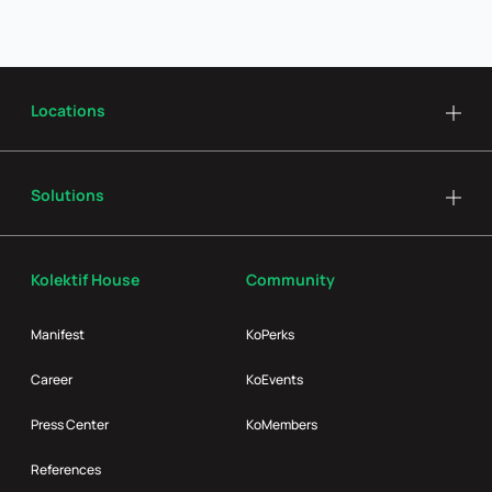
Locations
Solutions
Kolektif House
Community
Manifest
KoPerks
Career
KoEvents
Press Center
KoMembers
References