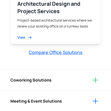
Architectural Design and
Project Services
Project-based architectural services where we
renew your existing office on a turnkey basis
View
Compare Office Solutions
Coworking Solutions
Meeting & Event Solutions