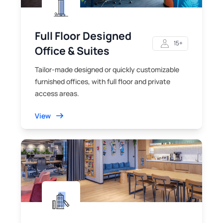
Full Floor Designed
15+
Office & Suites
Tailor-made designed or quickly customizable
furnished offices, with full floor and private
access areas.
View