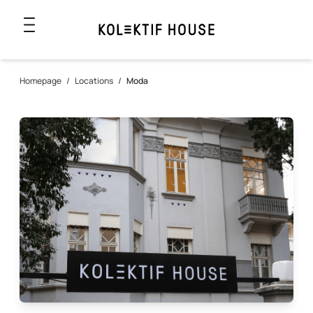
Homepage
/
Locations
/
Moda