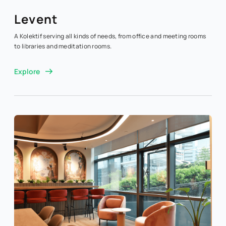
Levent
A Kolektif serving all kinds of needs, from office and meeting rooms
to libraries and meditation rooms.
Explore