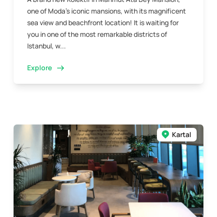
one of Moda’s iconic mansions, with its magnificent
sea view and beachfront location! It is waiting for
you in one of the most remarkable districts of
Istanbul, w...
Explore
Kartal