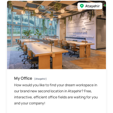
Ataşehir
My Office
(Ataşehir)
How would you like to find your dream workspace in
our brand new second location in Ataşehir? Free,
interactive, efficient office fields are waiting for you
and your company!