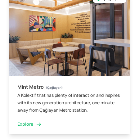
Mint Metro
(Çağlayan)
A Kolektif that has plenty of interaction and inspires
with its new generation architecture, one minute
away from Çağlayan Metro station.
Explore