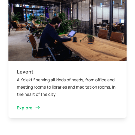
Levent
A Kolektif serving all kinds of needs, from office and
meeting rooms to libraries and meditation rooms. In
the heart of the city.
Explore