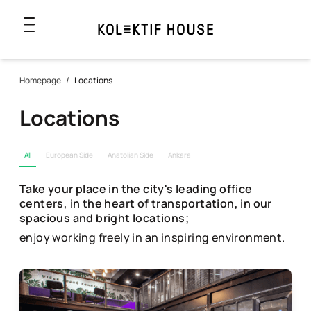
Homepage
/
Locations
Locations
All
European Side
Anatolian Side
Ankara
Take your place in the city's leading office
centers, in the heart of transportation, in our
spacious and bright locations;
enjoy working freely in an inspiring environment.