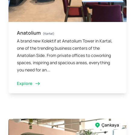
Anatolium
(Kartal)
A brand new Kolektif at Anatolium Tower in Kartal,
one of the trending business centers of the
Anatolian Side. From private offices to coworking
spaces, inspiring and spacious areas, everything
you need for an...
Explore
Çankaya