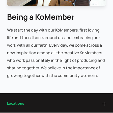
Being a KoMember
We start the day with our KoMembers, first loving
life and then those around us, and embracing our
work with all our faith. Every day, we come across a
new inspiration among all the creative KoMembers
who work passionately in the light of producing and
sharing together. We believe in the importance of
growing together with the community we are in.
Locations