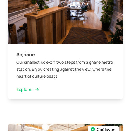
Şişhane
Our smallest Kolektif, two steps from Şişhane metro
station. Enjoy creating against the view, where the
heart of culture beats.
Explore
Çağlayan