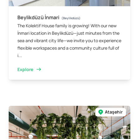
Beylikdüzü İnmari
(Beylikdüzü)
The Kolektif House family is growing! With our new
İnmari location in Beylikdüzü—just minutes from the
sea and vibrant city life—we invite you to experience
flexible workspaces and a community culture full of
i...
Explore
Ataşehir