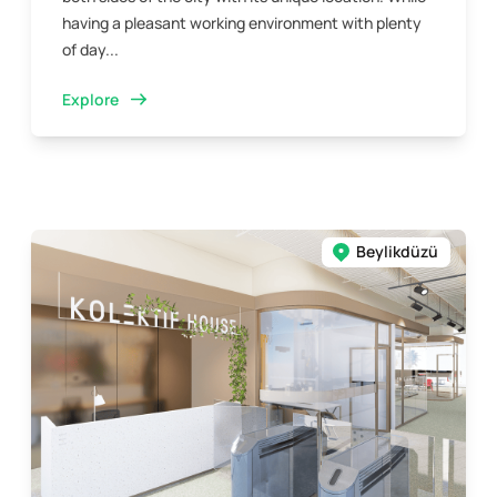
having a pleasant working environment with plenty
of day...
Explore
Beylikdüzü