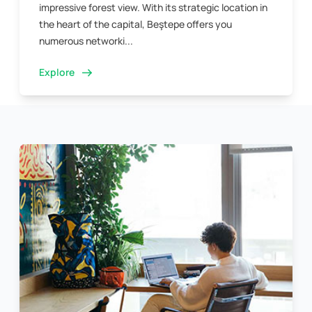
impressive forest view. With its strategic location in
the heart of the capital, Beştepe offers you
numerous networki...
Explore