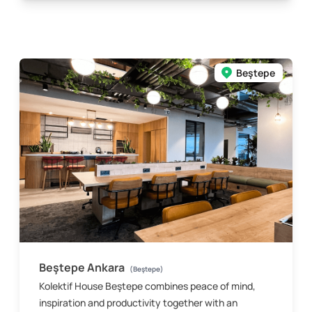
Beştepe
Beştepe Ankara
(Beştepe)
Kolektif House Beştepe combines peace of mind,
inspiration and productivity together with an