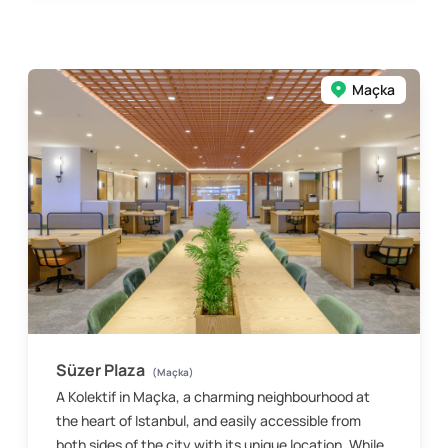
Maçka
Süzer Plaza
(Maçka)
A Kolektif in Maçka, a charming neighbourhood at
the heart of Istanbul, and easily accessible from
both sides of the city with its unique location. While