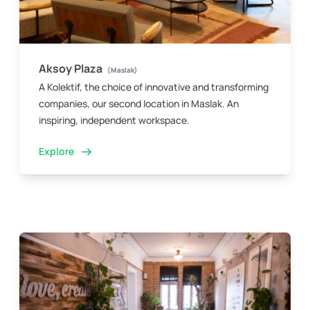
Aksoy Plaza
(Maslak)
A Kolektif, the choice of innovative and transforming
companies, our second location in Maslak. An
inspiring, independent workspace.
Explore