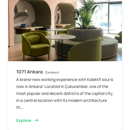
1071 Ankara
(Çankaya)
A brand-new working experience with Kolektif soul is
now in Ankara! Located in Çukurambar, one of the
most popular and decent districts of the capital city,
in a central location with its modern architecture
th...
Explore