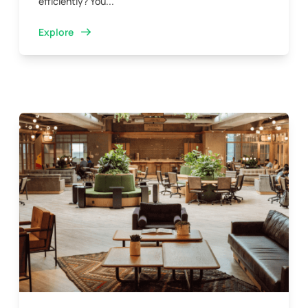
efficiently? You...
Explore