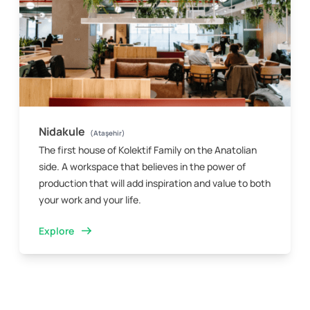
Nidakule
(Ataşehir)
The first house of Kolektif Family on the Anatolian
side. A workspace that believes in the power of
production that will add inspiration and value to both
your work and your life.
Explore