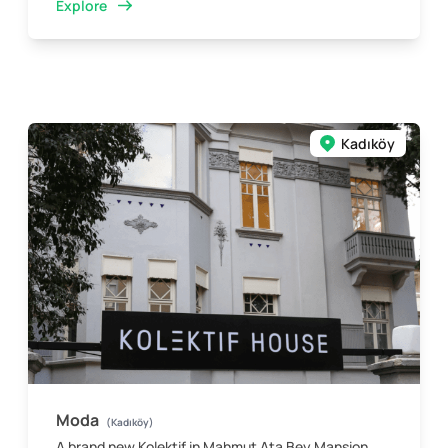
Explore
Kadıköy
Moda
(Kadıköy)
A brand new Kolektif in Mahmut Ata Bey Mansion,