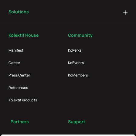
Solutions
Kolektif House
Community
Manifest
KoPerks
Career
KoEvents
Press Center
KoMembers
References
Kolektif Products
Partners
Support