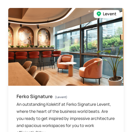
Levent
Ferko Signature
(Levent)
An outstanding Kolektif at Ferko Signature Levent,
where the heart of the business world beats. Are
you ready to get inspired by impressive architecture
and spacious workspaces for you to work