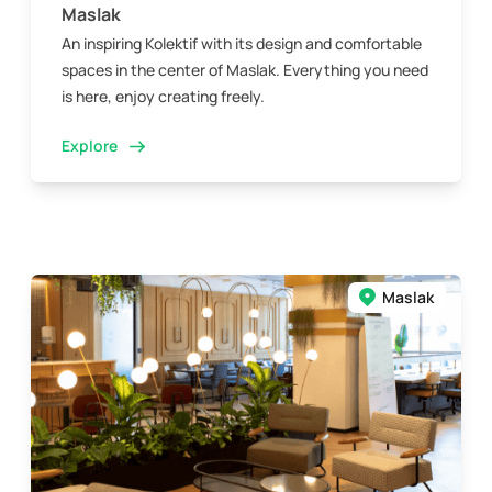
Maslak
An inspiring Kolektif with its design and comfortable
spaces in the center of Maslak. Everything you need
is here, enjoy creating freely.
Explore
Maslak