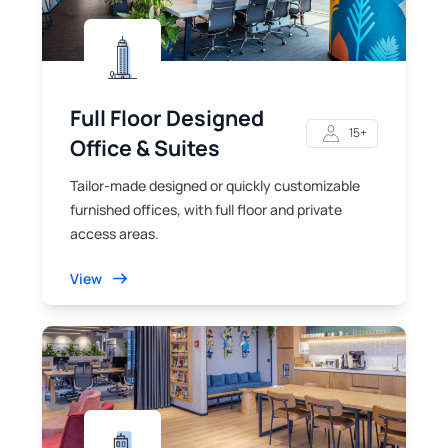
Full Floor Designed
15+
Office & Suites
Tailor-made designed or quickly customizable
furnished offices, with full floor and private
access areas.
View