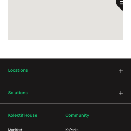
Locations
Solutions
Kolektif House
Community
Manifest
KoPerks