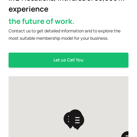
experience
the future of work.
Contact us to get detailed information and to explore the
most suitable membership model for your business.
Let us Call You