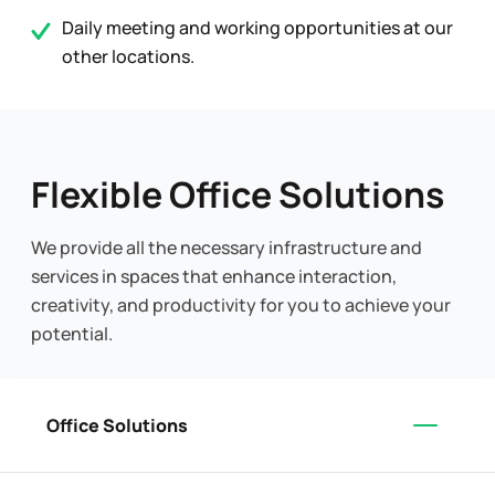
Daily meeting and working opportunities at our
other locations.
Flexible Office Solutions
We provide all the necessary infrastructure and
services in spaces that enhance interaction,
creativity, and productivity for you to achieve your
potential.
Office Solutions