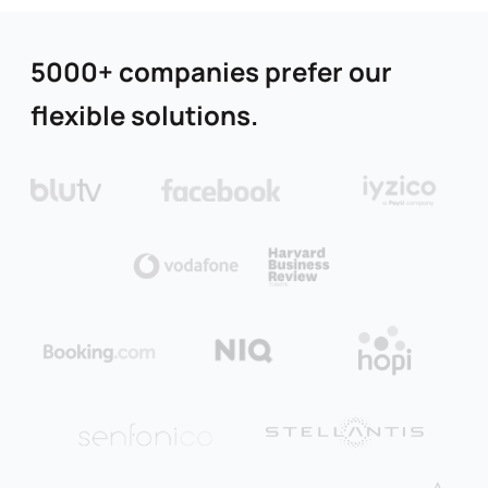
5000+ companies prefer our
flexible solutions.