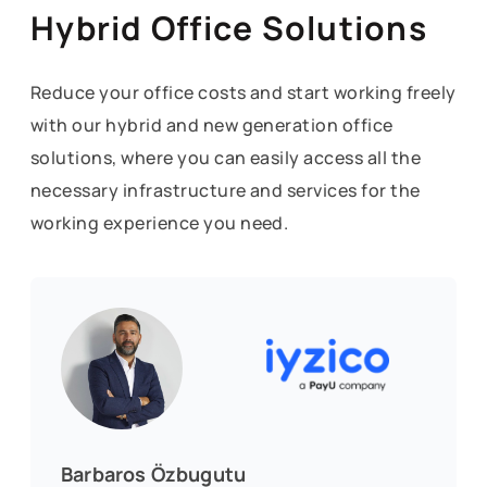
Hybrid Office Solutions
Reduce your office costs and start working freely
with our hybrid and new generation office
solutions, where you can easily access all the
necessary infrastructure and services for the
working experience you need.
Barbaros Özbugutu