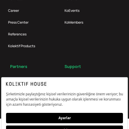
Career
KoEvents
Press Center
KoMembers
References
Kolektif Products
Partners
Support
Broker
FAQ
Reach Us
Çerez Tercihlerini Yönetin