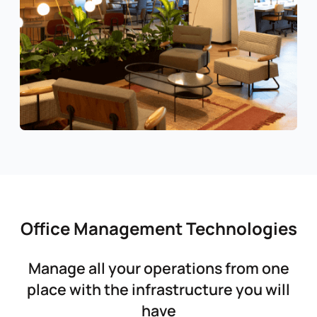
Office Management Technologies
Manage all your operations from one
place with the infrastructure you will
have