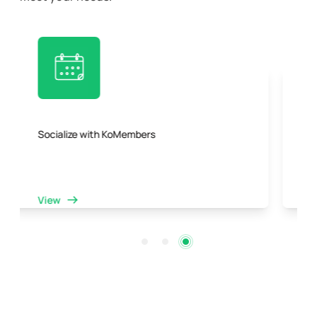
Collaboration opportunities with a dynamic
community
View