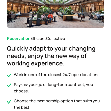
Reservation
Efficient
Collective
Quickly adapt to your changing
needs, enjoy the new way of
working experience.
Work in one of the closest 24/7 open locations.
Pay-as-you-go or long-term contract, you
choose.
Choose the membership option that suits you
the best.