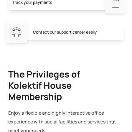
Track your payments
Contact our support center easily
The Privileges of
Kolektif House
Membership
Enjoy a flexible and highly interactive office
experience with social facilities and services that
meet your needs.