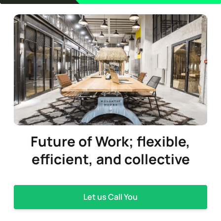
Future of Work;
flexible,
efficient,
and collective
Let us Call You