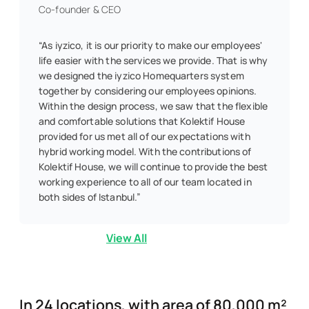
Co-founder & CEO
“As iyzico, it is our priority to make our employees'
life easier with the services we provide. That is why
we designed the iyzico Homequarters system
together by considering our employees opinions.
Within the design process, we saw that the flexible
and comfortable solutions that Kolektif House
provided for us met all of our expectations with
hybrid working model. With the contributions of
Kolektif House, we will continue to provide the best
working experience to all of our team located in
both sides of Istanbul.”
View All
In 24 locations, with area of 80,000 m²