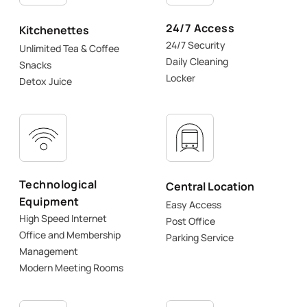
24/7 Access
Kitchenettes
24/7 Security
Unlimited Tea & Coffee
Daily Cleaning
Snacks
Locker
Detox Juice
Technological
Central Location
Equipment
Easy Access
High Speed Internet
Post Office
Office and Membership
Parking Service
Management
Modern Meeting Rooms