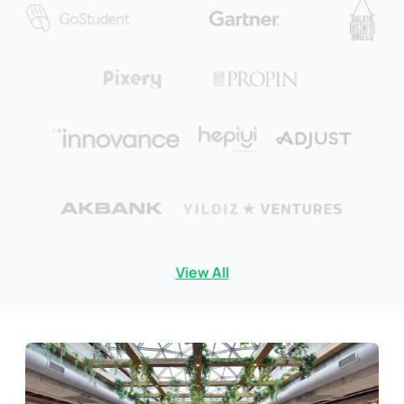
View All