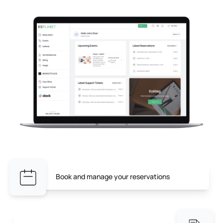
Book and manage your reservations