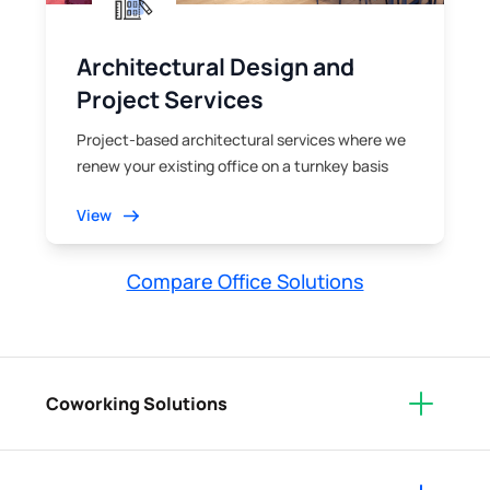
Architectural Design and
Project Services
Project-based architectural services where we
renew your existing office on a turnkey basis
View
Compare Office Solutions
Coworking Solutions