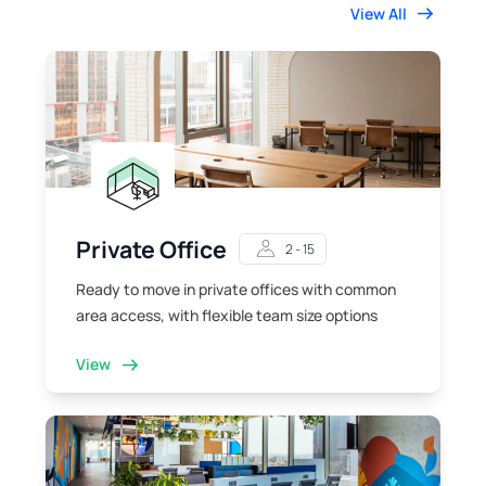
View All
Private Office
2 - 15
Ready to move in private offices with common
area access, with flexible team size options
View