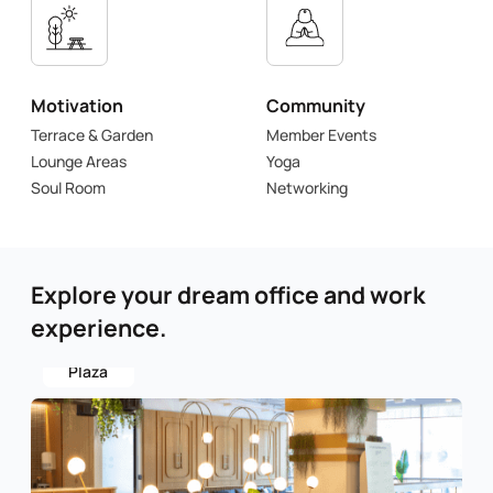
Motivation
Community
Terrace & Garden
Member Events
Lounge Areas
Yoga
Soul Room
Networking
Explore your dream office and work
experience.
Aksoy
Plaza