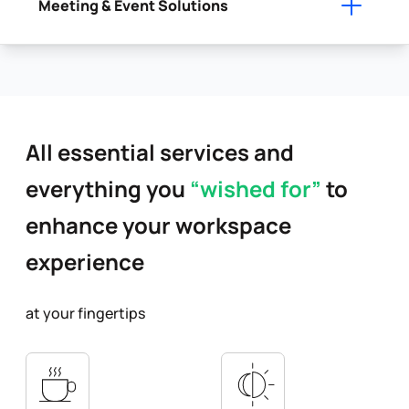
Meeting & Event Solutions
All essential services and
everything you
“wished for”
to
enhance your workspace
experience
at your fingertips