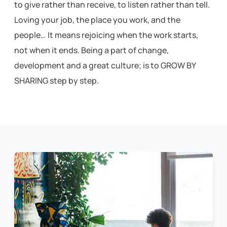
to give rather than receive, to listen rather than tell.
Loving your job, the place you work, and the
people… It means rejoicing when the work starts,
not when it ends.
Being a part of change,
development and a great culture; is to GROW BY
SHARING step by step.