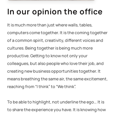
In our opinion the office
It is much more than just where walls, tables,
computers come together.
It is the coming together
of a common spirit, creativity, different voices and
cultures.
Being together is being much more
productive.
Getting to know not only your
colleagues, but also people who love their job, and
creating new business opportunities together.
It
means breathing the same air, the same excitement,
reaching from “I think” to “We think”.
To be able to highlight, not underline the ego… It is
to share the experience you have.
It is knowing how