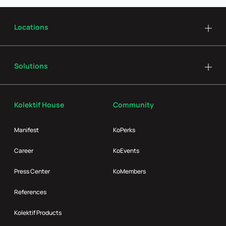
Locations
Solutions
Kolektif House
Community
Manifest
KoPerks
Career
KoEvents
Press Center
KoMembers
References
Kolektif Products