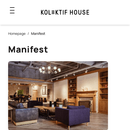
Homepage
/
Manifest
Manifest