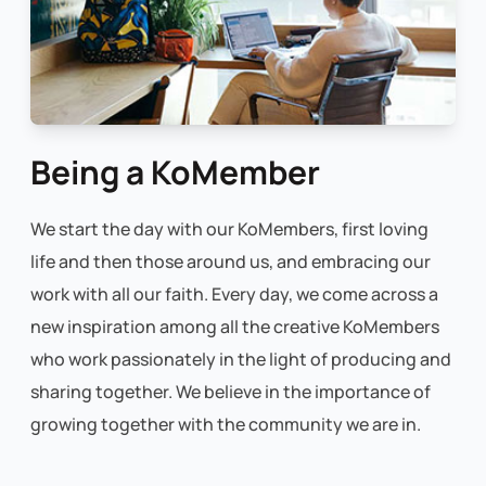
Being a KoMember
We start the day with our KoMembers, first loving
life and then those around us, and embracing our
work with all our faith. Every day, we come across a
new inspiration among all the creative KoMembers
who work passionately in the light of producing and
sharing together. We believe in the importance of
growing together with the community we are in.