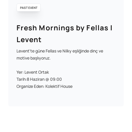
PAST EVENT
Fresh Mornings by Fellas |
Levent
Levent'te güne Fellas ve Nilky eşliğinde dinç ve
motive başlıyoruz.
Yer: Levent Ortak
Tarih:8 Haziran @ 09:00
Organize Eden: Kolektif House