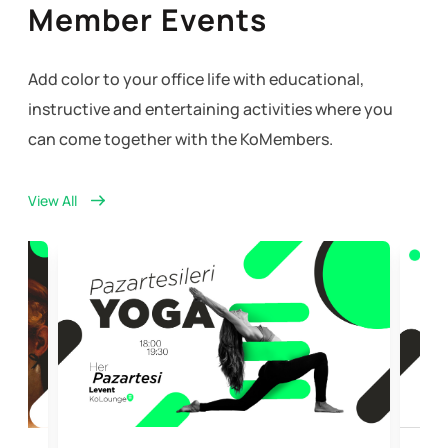
Member Events
Add color to your office life with educational,
instructive and entertaining activities where you
can come together with the KoMembers.
View All