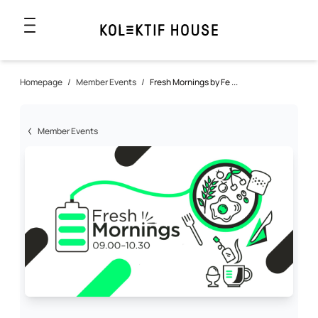
Homepage
/
Member Events
/
Fresh Mornings by Fe ...
Member Events