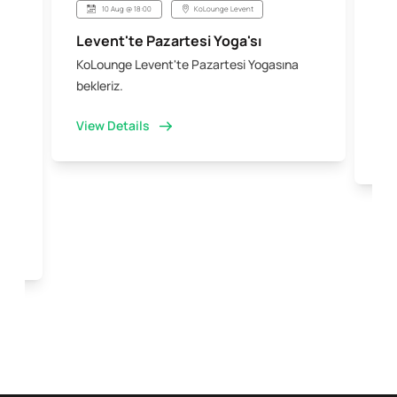
10 Aug @ 18:00
KoLounge Levent
Levent'te Pazartesi Yoga'sı
Şi
KoLounge Levent'te Pazartesi Yogasına
10 
 &
bekleriz.
iş 
kal
View Details
Vi
e