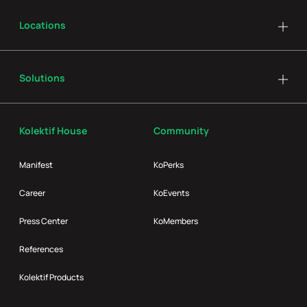
Locations
Solutions
Kolektif House
Community
Manifest
KoPerks
Career
KoEvents
Press Center
KoMembers
References
Kolektif Products